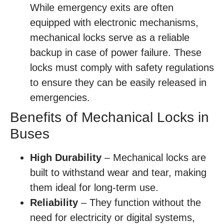
While emergency exits are often
equipped with electronic mechanisms,
mechanical locks serve as a reliable
backup in case of power failure. These
locks must comply with safety regulations
to ensure they can be easily released in
emergencies.
Benefits of Mechanical Locks in
Buses
High Durability
– Mechanical locks are
built to withstand wear and tear, making
them ideal for long-term use.
Reliability
– They function without the
need for electricity or digital systems,