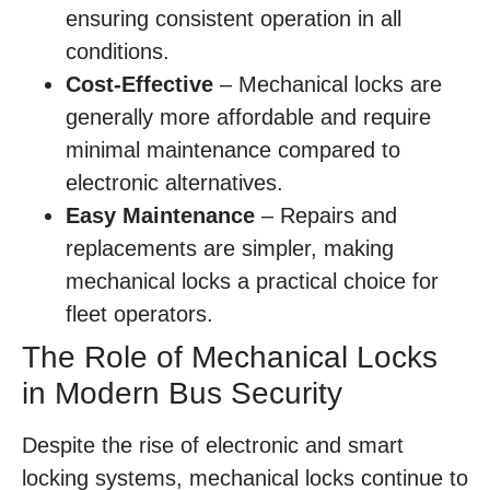
ensuring consistent operation in all
conditions.
Cost-Effective
– Mechanical locks are
generally more affordable and require
minimal maintenance compared to
electronic alternatives.
Easy Maintenance
– Repairs and
replacements are simpler, making
mechanical locks a practical choice for
fleet operators.
The Role of Mechanical Locks
in Modern Bus Security
Despite the rise of electronic and smart
locking systems, mechanical locks continue to