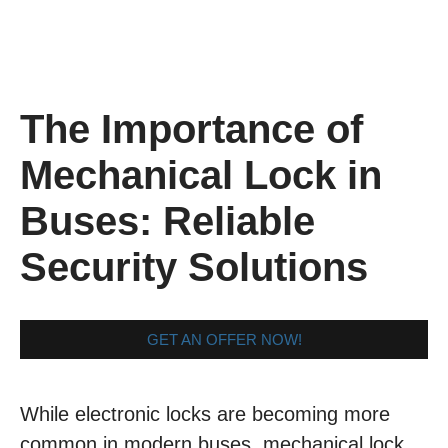
The Importance of
Mechanical Lock in
Buses: Reliable
Security Solutions
GET AN OFFER NOW!
While electronic locks are becoming more
common in modern buses, mechanical lock