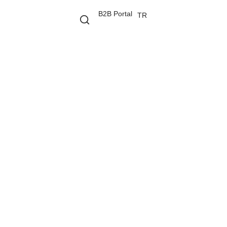
B2B Portal
TR