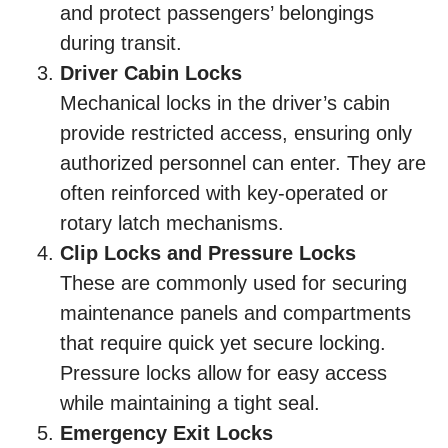
and protect passengers’ belongings
during transit.
Driver Cabin Locks
Mechanical locks in the driver’s cabin
provide restricted access, ensuring only
authorized personnel can enter. They are
often reinforced with key-operated or
rotary latch mechanisms.
Clip Locks and Pressure Locks
These are commonly used for securing
maintenance panels and compartments
that require quick yet secure locking.
Pressure locks allow for easy access
while maintaining a tight seal.
Emergency Exit Locks