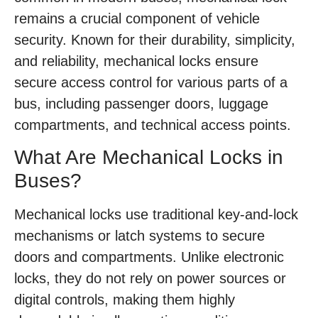
remains a crucial component of vehicle
security. Known for their durability, simplicity,
and reliability, mechanical locks ensure
secure access control for various parts of a
bus, including passenger doors, luggage
compartments, and technical access points.
What Are Mechanical Locks in
Buses?
Mechanical locks use traditional key-and-lock
mechanisms or latch systems to secure
doors and compartments. Unlike electronic
locks, they do not rely on power sources or
digital controls, making them highly