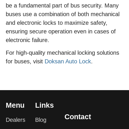
be a fundamental part of bus security. Many
buses use a combination of both mechanical
and electronic locks to maximize safety,
ensuring secure operation even in cases of
electronic failure.
For high-quality mechanical locking solutions
for buses, visit
Doksan Auto Lock
.
Menu
Links
Contact
Dealers
Blog