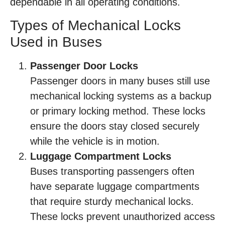
dependable in all operating conditions.
Types of Mechanical Locks
Used in Buses
Passenger Door Locks
Passenger doors in many buses still use
mechanical locking systems as a backup
or primary locking method. These locks
ensure the doors stay closed securely
while the vehicle is in motion.
Luggage Compartment Locks
Buses transporting passengers often
have separate luggage compartments
that require sturdy mechanical locks.
These locks prevent unauthorized access